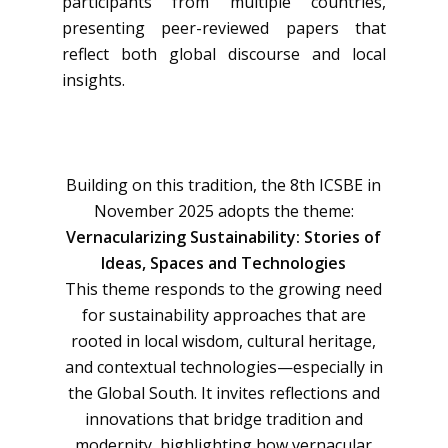
participants from multiple countries,
presenting peer-reviewed papers that
reflect both global discourse and local
insights.
Building on this tradition, the 8th ICSBE in
November 2025 adopts the theme:
Vernacularizing Sustainability: Stories of
Ideas, Spaces and Technologies
This theme responds to the growing need
for sustainability approaches that are
rooted in local wisdom, cultural heritage,
and contextual technologies—especially in
the Global South. It invites reflections and
innovations that bridge tradition and
modernity, highlighting how vernacular