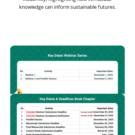
knowledge can inform sustainable futures.