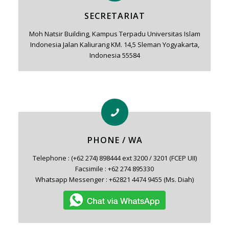
SECRETARIAT
Moh Natsir Building, Kampus Terpadu Universitas Islam
Indonesia Jalan Kaliurang KM. 14,5 Sleman Yogyakarta,
Indonesia 55584
PHONE / WA
Telephone : (+62 274) 898444 ext 3200 / 3201 (FCEP UII)
Facsimile : +62 274 895330
Whatsapp Messenger : +62821 4474 9455 (Ms. Diah)