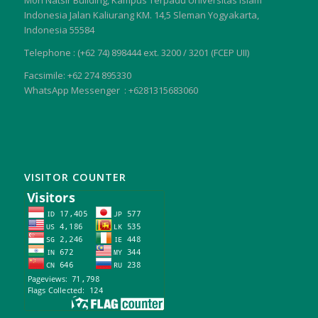
Moh Natsir Building, Kampus Terpadu Universitas Islam
Indonesia Jalan Kaliurang KM. 14,5 Sleman Yogyakarta,
Indonesia 55584
Telephone : (+62 74) 898444 ext. 3200 / 3201 (FCEP UII)
Facsimile: +62 274 895330
WhatsApp Messenger : +6281315683060
VISITOR COUNTER