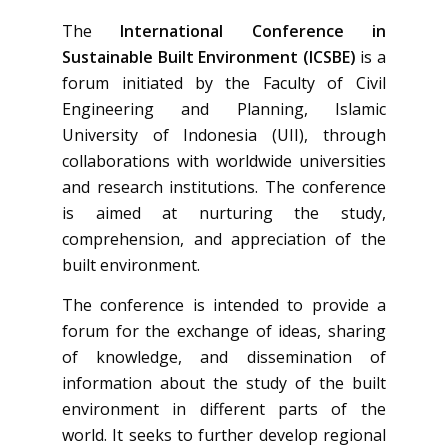
The
International Conference in
Sustainable Built Environment (ICSBE)
is a
forum initiated by the Faculty of Civil
Engineering and Planning, Islamic
University of Indonesia (UII), through
collaborations with worldwide universities
and research institutions. The conference
is aimed at nurturing the study,
comprehension, and appreciation of the
built environment.
The conference is intended to provide a
forum for the exchange of ideas, sharing
of knowledge, and dissemination of
information about the study of the built
environment in different parts of the
world. It seeks to further develop regional