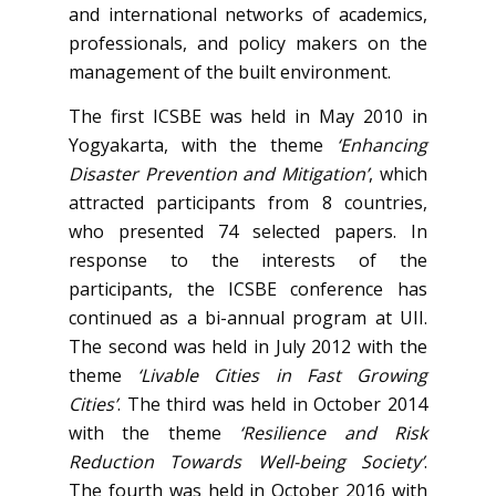
and international networks of academics,
professionals, and policy makers on the
management of the built environment.
The first ICSBE was held in May 2010 in
Yogyakarta, with the theme
‘Enhancing
Disaster Prevention and Mitigation’
, which
attracted participants from 8 countries,
who presented 74 selected papers. In
response to the interests of the
participants, the ICSBE conference has
continued as a bi-annual program at UII.
The second was held in July 2012 with the
theme
‘Livable Cities in Fast Growing
Cities’
. The third was held in October 2014
with the theme
‘Resilience and Risk
Reduction Towards Well-being Society’
.
The fourth was held in October 2016 with