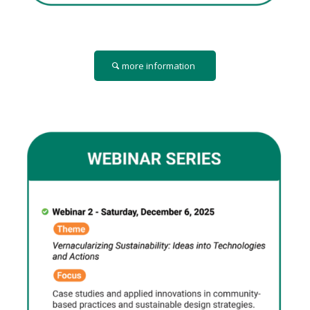
more information