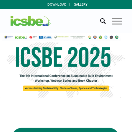
DOWNLOAD
GALLERY