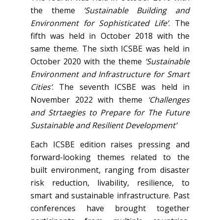
the theme
‘Sustainable Building and
Environment for Sophisticated Life’
. The
fifth was held in October 2018 with the
same theme. The sixth ICSBE was held in
October 2020 with the theme
‘Sustainable
Environment and Infrastructure for Smart
Cities’
. The seventh ICSBE was held in
November 2022 with theme
‘Challenges
and Strtaegies to Prepare for The Future
Sustainable and Resilient Development’
Each ICSBE edition raises pressing and
forward-looking themes related to the
built environment, ranging from disaster
risk reduction, livability, resilience, to
smart and sustainable infrastructure. Past
conferences have brought together