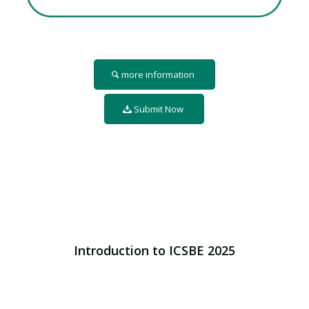
more information
Submit Now
Introduction to ICSBE 2025