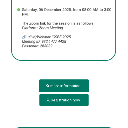
more information
Registration now