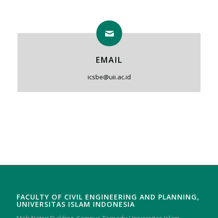
EMAIL
icsbe@uii.ac.id
FACULTY OF CIVIL ENGINEERING AND PLANNING,
UNIVERSITAS ISLAM INDONESIA