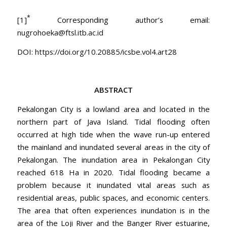
*
[1]
Corresponding author’s email:
nugrohoeka@ftsl.itb.ac.id
DOI:
https://doi.org/10.20885/icsbe.vol4.art28
ABSTRACT
Pekalongan City is a lowland area and located in the
northern part of Java Island. Tidal flooding often
occurred at high tide when the wave run-up entered
the mainland and inundated several areas in the city of
Pekalongan. The inundation area in Pekalongan City
reached 618 Ha in 2020. Tidal flooding became a
problem because it inundated vital areas such as
residential areas, public spaces, and economic centers.
The area that often experiences inundation is in the
area of the Loji River and the Banger River estuarine,