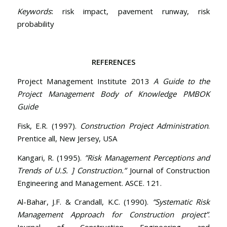
Keywords
:
risk impact, pavement runway, risk
probability
REFERENCES
Project Management Institute 2013
A Guide to the
Project Management Body of Knowledge PMBOK
Guide
Fisk, E.R. (1997).
Construction Project Administration
.
Prentice all, New Jersey, USA
Kangari, R. (1995).
”Risk Management Perceptions and
Trends of U.S. ] Construction.”
Journal of Construction
Engineering and Management. ASCE. 121.
Al-Bahar, J.F. & Crandall, K.C. (1990).
“Systematic Risk
Management Approach for Construction project”
.