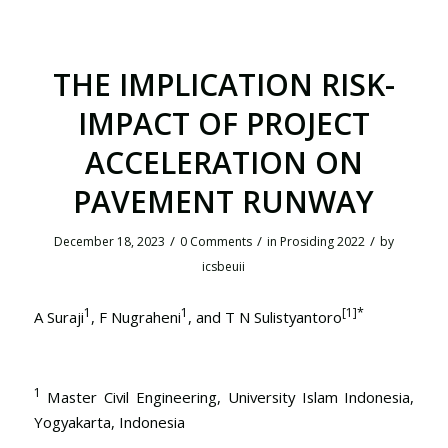
THE IMPLICATION RISK-
IMPACT OF PROJECT
ACCELERATION ON
PAVEMENT RUNWAY
/
/
/
December 18, 2023
0 Comments
in
Prosiding 2022
by
icsbeuii
1
1
[1]
*
A Suraji
, F Nugraheni
, and T N Sulistyantoro
1
Master Civil Engineering, University Islam Indonesia,
Yogyakarta, Indonesia