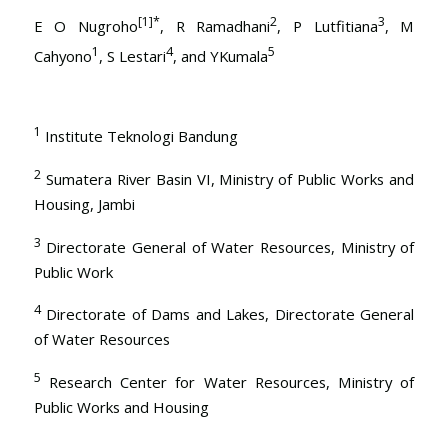
[1]
*
2
3
E O Nugroho
, R Ramadhani
, P Lutfitiana
, M
1
4
5
Cahyono
, S Lestari
, and YKumala
1
Institute Teknologi Bandung
2
Sumatera River Basin VI, Ministry of Public Works and
Housing, Jambi
3
Directorate General of Water Resources, Ministry of
Public Work
4
Directorate of Dams and Lakes, Directorate General
of Water Resources
5
Research Center for Water Resources, Ministry of
Public Works and Housing