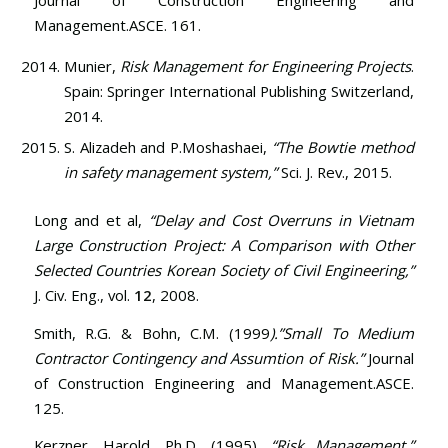
Journal of Construction Engineering and
Management.ASCE. 161.
Munier,
Risk Management for Engineering Projects
.
Spain: Springer International Publishing Switzerland,
2014.
S. Alizadeh and P.Moshashaei,
“The Bowtie method
in safety management system,”
Sci. J. Rev., 2015.
Long and et al,
“Delay and Cost Overruns in Vietnam
Large Construction Project: A Comparison with Other
Selected Countries Korean Society of Civil Engineering,”
J. Civ. Eng., vol.
12
, 2008.
Smith, R.G. & Bohn, C.M. (1999
).”Small To Medium
Contractor Contingency and Assumtion of Risk.”
Journal
of Construction Engineering and Management.ASCE.
125.
Kerzner, Harold, Ph.D. (1995).
“Risk Management.”