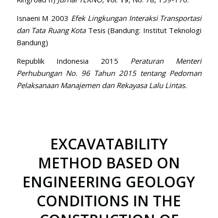
Isnaeni M 2003
Efek Lingkungan Interaksi Transportasi
dan Tata Ruang Kota
Tesis (Bandung: Institut Teknologi
Bandung)
Republik Indonesia 2015
Peraturan Menteri
Perhubungan No. 96 Tahun 2015 tentang Pedoman
Pelaksanaan Manajemen dan Rekayasa Lalu Lintas.
EXCAVATABILITY
METHOD BASED ON
ENGINEERING GEOLOGY
CONDITIONS IN THE