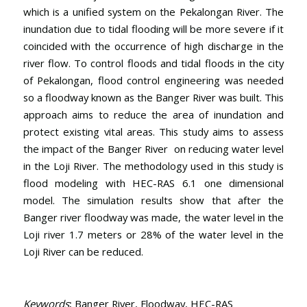
which is a unified system on the Pekalongan River. The
inundation due to tidal flooding will be more severe if it
coincided with the occurrence of high discharge in the
river flow. To control floods and tidal floods in the city
of Pekalongan, flood control engineering was needed
so a floodway known as the Banger River was built. This
approach aims to reduce the area of inundation and
protect existing vital areas. This study aims to assess
the impact of the Banger River on reducing water level
in the Loji River. The methodology used in this study is
flood modeling with HEC-RAS 6.1 one dimensional
model. The simulation results show that after the
Banger river floodway was made, the water level in the
Loji river 1.7 meters or 28% of the water level in the
Loji River can be reduced.
Keywords
:
Banger River, Floodway, HEC-RAS