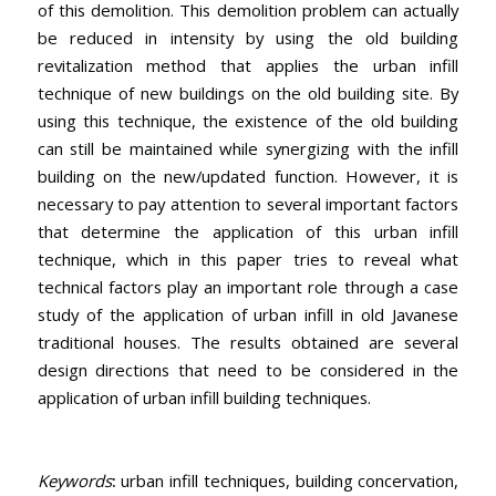
of this demolition. This demolition problem can actually
be reduced in intensity by using the old building
revitalization method that applies the urban infill
technique of new buildings on the old building site. By
using this technique, the existence of the old building
can still be maintained while synergizing with the infill
building on the new/updated function. However, it is
necessary to pay attention to several important factors
that determine the application of this urban infill
technique, which in this paper tries to reveal what
technical factors play an important role through a case
study of the application of urban infill in old Javanese
traditional houses. The results obtained are several
design directions that need to be considered in the
application of urban infill building techniques.
Keywords
:
urban infill techniques, building concervation,