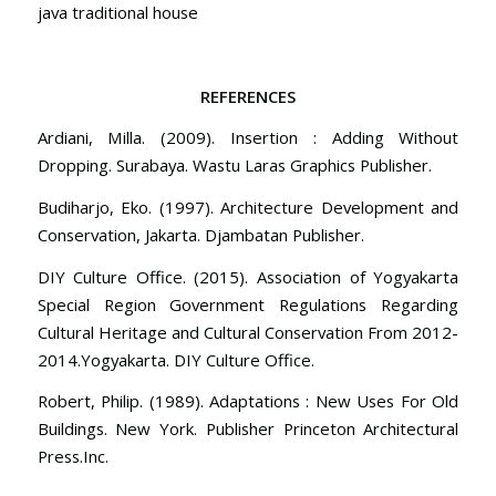
java traditional house
REFERENCES
Ardiani, Milla. (2009). Insertion : Adding Without
Dropping. Surabaya. Wastu Laras Graphics Publisher.
Budiharjo, Eko. (1997). Architecture Development and
Conservation, Jakarta. Djambatan Publisher.
DIY Culture Office. (2015). Association of Yogyakarta
Special Region Government Regulations Regarding
Cultural Heritage and Cultural Conservation From 2012-
2014.Yogyakarta. DIY Culture Office.
Robert, Philip. (1989). Adaptations : New Uses For Old
Buildings. New York. Publisher Princeton Architectural
Press.Inc.