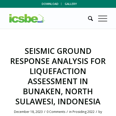
DOWNLOAD
GALLERY
SEISMIC GROUND
RESPONSE ANALYSIS FOR
LIQUEFACTION
ASSESSMENT IN
BUNAKEN, NORTH
SULAWESI, INDONESIA
/
/
/
December 18, 2023
0 Comments
in
Prosiding 2022
by