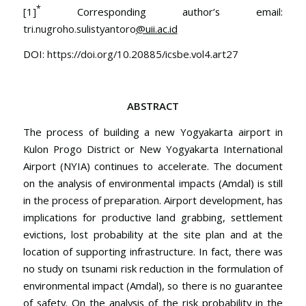
*
[1]
Corresponding author’s email:
tri.nugroho.sulistyantoro
@uii.ac.id
DOI:
https://doi.org/10.20885/icsbe.vol4.art27
ABSTRACT
The process of building a new Yogyakarta airport in
Kulon Progo District or New Yogyakarta International
Airport (NYIA) continues to accelerate. The document
on the analysis of environmental impacts (Amdal) is still
in the process of preparation. Airport development, has
implications for productive land grabbing, settlement
evictions, lost probability at the site plan and at the
location of supporting infrastructure. In fact, there was
no study on tsunami risk reduction in the formulation of
environmental impact (Amdal), so there is no guarantee
of safety. On the analysis of the risk probability in the