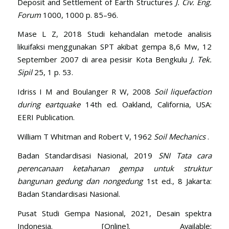
Deposit and Settlement of Earth Structures
J. Civ. Eng.
Forum
1000, 1000 p. 85–96.
Mase L Z, 2018 Studi kehandalan metode analisis
likuifaksi menggunakan SPT akibat gempa 8,6 Mw, 12
September 2007 di area pesisir Kota Bengkulu
J. Tek.
Sipil
25, 1 p. 53.
Idriss I M and Boulanger R W, 2008
Soil liquefaction
during eartquake
14th ed. Oakland, California, USA:
EERI Publication.
William T Whitman and Robert V, 1962
Soil Mechanics
.
Badan Standardisasi Nasional, 2019
SNI Tata cara
perencanaan ketahanan gempa untuk struktur
bangunan gedung dan nongedung
1st ed., 8 Jakarta:
Badan Standardisasi Nasional.
Pusat Studi Gempa Nasional, 2021, Desain spektra
Indonesia. [Online]. Available: