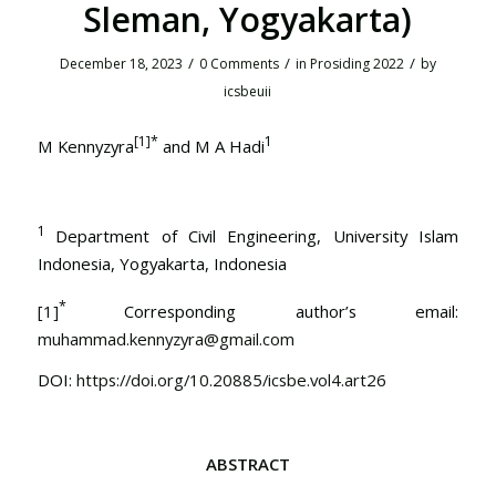
Sleman, Yogyakarta)
/
/
/
December 18, 2023
0 Comments
in
Prosiding 2022
by
icsbeuii
[1]
*
1
M Kennyzyra
and M A Hadi
1
Department of Civil Engineering, University Islam
Indonesia, Yogyakarta, Indonesia
*
[1]
Corresponding author’s email:
muhammad.kennyzyra@gmail.com
DOI:
https://doi.org/10.20885/icsbe.vol4.art26
ABSTRACT