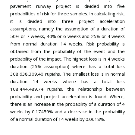
pavement runway project is divided into five
probabilities of risk for three samples. In calculating risk,
it is divided into three project acceleration
assumptions, namely the assumption of a duration of
50% or 7 weeks, 40% or 6 weeks and 25% or 4 weeks
from normal duration 14 weeks. Risk probability is
obtained from the probability of the event and the
probability of the impact. The highest loss is in 4 weeks
duration (25% assumption) where has a total loss
308,638,309.40 rupiahs. The smallest loss is in normal
duration 14 weeks where has a total loss
108,444,489.74 rupiahs. the relationship between
probability and project acceleration is found. Where,
there is an increase in the probability of a duration of 4
weeks by 0.17459% and a decrease in the probability
of a normal duration of 14 weeks by 0.0618%.