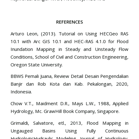
REFERENCES
Arturo Leon, (2013). Tutorial on Using HECGeo RAS
10.1 with Arc GIS 10.1 and HEC-RAS 4.1.0 for Flood
Inundation Mapping in Steady and Unsteady Flow
Conditions, School of Civil and Construction Engineering,
Oregon State University.
BBWS Pemali Juana, Review Detail Desain Pengendalian
Banjir dan Rob Kota dan Kab. Pekalongan, 2020,
Indonesia.
Chow V.T., Maidment D.R., Mays L.W., 1988, Applied
Hydrology, Mc. GrawHill Book Company, Singapore.
Grimaldi, Salvatore, etl., 2013, Flood Mapping in
Ungauged Basins Using Fully Continuous
HydrologicHydraulic Modeling. Journal of Hydrology,