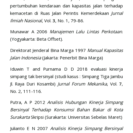
pertumbuhan kendaraan dan kapasitas jalan terhadap
kemacetan di Ruas Jalan Perintis Kemerdekaan
Jurnal
Ilmiah Nasional
, Vol.
3
, No. 1, 79-86.
Munawar A 2006
Manajemen Lalu Lintas Perkotaan
.
(Yogyakarta: Beta Offset).
Direktorat Jenderal Bina Marga 1997
Manual Kapasitas
Jalan Indonesia
(Jakarta: Penerbit Bina Marga)
Iduwin T and Purnama D D 2018 evaluasi kinerja
simpang tak bersinyal (studi kasus : Simpang Tiga Jambu
Jl. Raya Duri Kosambi)
Jurnal Forum Mekanika
, Vol.
7
,
No. 2, 111-116.
Putra, A P 2012
Analisis Hubungan Kinerja Simpang
Bersinyal Terhadap Konsumsi Bahan Bakar di Kota
Surakarta
Skripsi (Surakarta: Universitas Sebelas Maret)
Julianto E N 2007
Analisis Kinerja Simpang Bersinyal