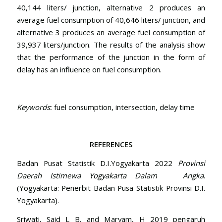
40,144 liters/ junction, alternative 2 produces an
average fuel consumption of 40,646 liters/ junction, and
alternative 3 produces an average fuel consumption of
39,937 liters/junction. The results of the analysis show
that the performance of the junction in the form of
delay has an influence on fuel consumption.
Keywords
:
fuel consumption, intersection, delay time
REFERENCES
Badan Pusat Statistik D.I.Yogyakarta 2022
Provinsi
Daerah Istimewa Yogyakarta Dalam Angka
.
(Yogyakarta: Penerbit Badan Pusa Statistik Provinsi D.I.
Yogyakarta).
Sriwati, Said L B, and Maryam, H 2019 pengaruh