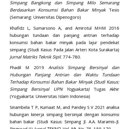
Simpang Bangkong dan Simpang Milo Semarang
Berdasarkan Konsumsi Bahan Bakar Minyak
Tesis
(Semarang: Universitas Dipenogoro)
Khafidz L, Sumarsono A, and Amirotul MHM 2016
hubungan tundaan dan panjang antrian terhadap
konsumsi bahan bakar minyak pada lajur pendekat
simpang (Studi Kasus Pada Jalan Arteri Kota Surakarta)
Jurnal Matriks Teknik Sipil
. 774-780.
Fhadil M 2019
Analisis Simpang Bersinyal dan
Hubungan Panjang Antrian dan Waktu Tundaan
Terhadap Konsumsi Bahan Bakar Minyak
(Studi Kasus:
Simpang Bersinyal UPN Yogyakarta)
Tugas Akhir
(Yogyakarta: Universitas Islam Indonesia)
Sinambela T P, Kumaat M, and Pandey S V 2021 analisa
hubungan kinerja simpang bersinyal dengan konsumsi
bahan bakar (Studi Kasus: Simpang Jl. A.A. Maramis-Jl.
Ringroad II)
Jurnal TEKNO
, Vol.
19
, No. 78, 159-170.