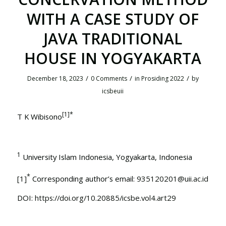
WITH A CASE STUDY OF
JAVA TRADITIONAL
HOUSE IN YOGYAKARTA
/
/
/
December 18, 2023
0 Comments
in
Prosiding 2022
by
icsbeuii
[1]
*
T K Wibisono
1
University Islam Indonesia, Yogyakarta, Indonesia
*
[1]
Corresponding author’s email:
935120201@uii.ac.id
DOI:
https://doi.org/10.20885/icsbe.vol4.art29