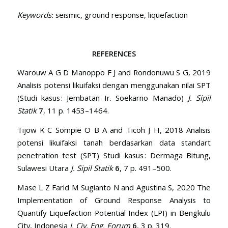
Keywords
:
seismic, ground response, liquefaction
REFERENCES
Warouw A G D Manoppo F J and Rondonuwu S G, 2019
Analisis potensi likuifaksi dengan menggunakan nilai SPT
(Studi kasus : Jembatan Ir. Soekarno Manado)
J. Sipil
Statik
7
, 11 p. 1453–1464.
Tijow K C Sompie O B A and Ticoh J H, 2018 Analisis
potensi likuifaksi tanah berdasarkan data standart
penetration test (SPT) Studi kasus : Dermaga Bitung,
Sulawesi Utara
J. Sipil Statik
6
, 7 p. 491–500.
Mase L Z Farid M Sugianto N and Agustina S, 2020 The
Implementation of Ground Response Analysis to
Quantify Liquefaction Potential Index (LPI) in Bengkulu
City, Indonesia
J. Civ. Eng. Forum
6
, 3 p. 319.