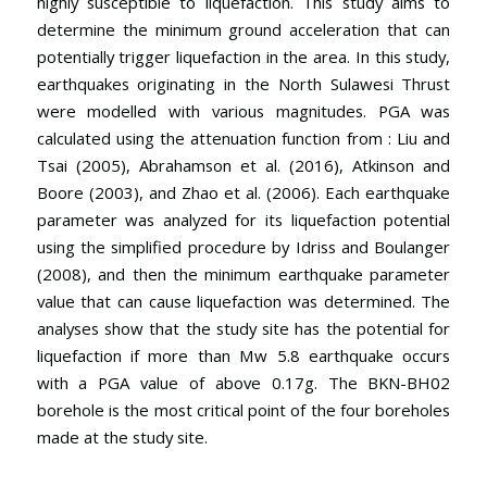
highly susceptible to liquefaction. This study aims to
determine the minimum ground acceleration that can
potentially trigger liquefaction in the area. In this study,
earthquakes originating in the North Sulawesi Thrust
were modelled with various magnitudes. PGA was
calculated using the attenuation function from : Liu and
Tsai (2005), Abrahamson et al. (2016), Atkinson and
Boore (2003), and Zhao et al. (2006). Each earthquake
parameter was analyzed for its liquefaction potential
using the simplified procedure by Idriss and Boulanger
(2008), and then the minimum earthquake parameter
value that can cause liquefaction was determined. The
analyses show that the study site has the potential for
liquefaction if more than Mw 5.8 earthquake occurs
with a PGA value of above 0.17g. The BKN-BH02
borehole is the most critical point of the four boreholes
made at the study site.