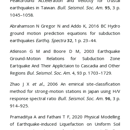
PeakGround Acceleration and Velocity for crustal
earthquakes in Taiwan.
Bull. Seismol. Soc. Am.
95
, 3 p.
1045–1058.
Abrahamson N Gregor N and Addo K, 2016 BC Hydro
ground motion prediction equations for subduction
earthquakes
Earthq. Spectra
32
, 1 p. 23–44.
Atkinson G M and Boore D M, 2003 Earthquake
Ground-Motion Relations for Subduction Zone
Eartquake And Their Applictaion to Cascadia and Other
Regions
Bul. Seismol. Soc. Am.
4, 93 p. 1703–1729.
Zhao J X
et al.
, 2006 An emirical site-classification
method for strong-motion stations in Japan using H/V
response spectral ratio
Bull. Seismol. Soc. Am.
96
, 3 p.
914–925.
Pramaditya A and Fathani T F, 2020 Physical Modelling
of Earthquake-induced Liquefaction on Uniform Soil