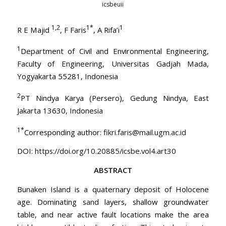
icsbeuii
1,2
1
*
1
R E Majid
, F Faris
, A Rifa’i
1
Department of Civil and Environmental Engineering,
Faculty of Engineering, Universitas Gadjah Mada,
Yogyakarta 55281, Indonesia
2
PT Nindya Karya (Persero), Gedung Nindya, East
Jakarta 13630, Indonesia
1*
Corresponding author:
fikri.faris@mail.ugm.ac.id
DOI:
https://doi.org/10.20885/icsbe.vol4.art30
ABSTRACT
Bunaken Island is a quaternary deposit of Holocene
age. Dominating sand layers, shallow groundwater
table, and near active fault locations make the area