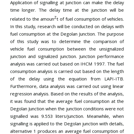
Application of signalling at junction can make the delay
time longer. The delay time at the junction will be
Z
related to the amoun
t of fuel consumption of vehicles.
In this study, research will be conducted on delays with
fuel consumption at the Degolan Junction. The purpose
of this study was to determine the comparison of
vehicle fuel consumption between the unsignalized
junction and signalized junction. Junction performance
analysis was carried out based on IHCM 1997. The fuel
consumption analysis is carried out based on the length
of the delay using the equation from LAPI-ITB.
Furthermore, data analysis was carried out using linear
regression analysis. Based on the results of the analysis,
it was found that the average fuel consumption at the
Degolan Junction when the junction conditions were not
signalled was 9.553 liters/junction. Meanwhile, when
signalling is applied to the Degolan junction with details,
alternative 1 produces an average fuel consumption of