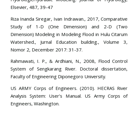
Elsevier, 487, 39-47
Riza Inanda Siregar, Ivan Indrawan., 2017, Comparative
Study of 1-D (One Dimension) and 2-D (Two
Dimension) Modeling in Modeling Flood in Hulu Citarum
Watershed., Jurnal Education building., Volume 3,
Nomor 2, December 2017: 31-37.
Rahmawati, I. P., & Ardhiani, N., 2008, Flood Control
System of Sengkarang River. Doctoral dissertation,
Faculty of Engineering Diponegoro University.
US ARMY Corps of Engineers. (2010). HECRAS River
Analysis System: User’s Manual. US Army Corps of
Engineers, Washington.