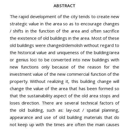
ABSTRACT
The rapid development of the city tends to create new
strategic value in the area so as to encourage changes
/ shifts in the function of the area and often sacrifice
the existence of old buildings in the area. Most of these
old buildings were changed/demolish without regard to
the historical value and uniqueness of the building/area
or genius loci to be converted into new buildings with
new functions only because of the reason for the
investment value of the new commercial function of the
property. Without realizing it, this building change will
change the value of the area that has been formed so
that the sustainability aspect of the old area stops and
loses direction. There are several technical factors of
the old building, such as: lay-out / spatial planning,
appearance and use of old building materials that do
not keep up with the times are often the main causes