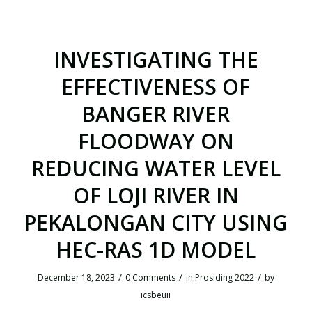
INVESTIGATING THE
EFFECTIVENESS OF
BANGER RIVER
FLOODWAY ON
REDUCING WATER LEVEL
OF LOJI RIVER IN
PEKALONGAN CITY USING
HEC-RAS 1D MODEL
/
/
/
December 18, 2023
0 Comments
in
Prosiding 2022
by
icsbeuii