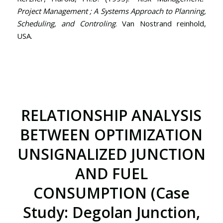
Project Management ; A Systems Approach to Planning,
Scheduling, and Controling
. Van Nostrand reinhold,
USA.
RELATIONSHIP ANALYSIS
BETWEEN OPTIMIZATION
UNSIGNALIZED JUNCTION
AND FUEL
CONSUMPTION (Case
Study: Degolan Junction,