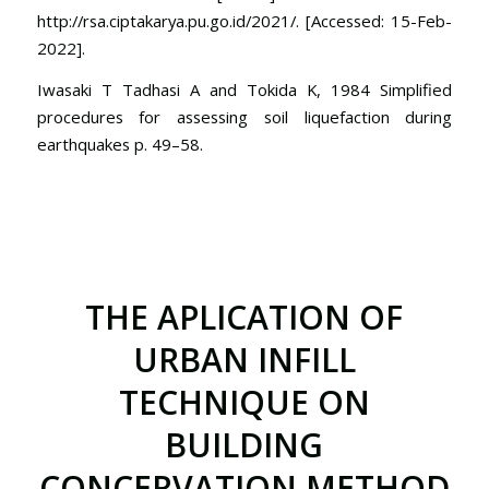
http://rsa.ciptakarya.pu.go.id/2021/. [Accessed: 15-Feb-
2022].
Iwasaki T Tadhasi A and Tokida K, 1984 Simplified
procedures for assessing soil liquefaction during
earthquakes p. 49–58.
THE APLICATION OF
URBAN INFILL
TECHNIQUE ON
BUILDING
CONCERVATION METHOD