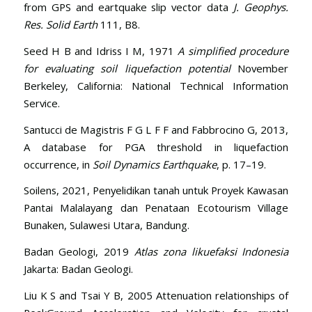
from GPS and eartquake slip vector data
J. Geophys.
Res. Solid Earth
111, B8.
Seed H B and Idriss I M, 1971
A simplified procedure
for evaluating soil liquefaction potential
November
Berkeley, California: National Technical Information
Service.
Santucci de Magistris F G L F F and Fabbrocino G, 2013,
A database for PGA threshold in liquefaction
occurrence, in
Soil Dynamics Earthquake
, p. 17–19.
Soilens, 2021, Penyelidikan tanah untuk Proyek Kawasan
Pantai Malalayang dan Penataan Ecotourism Village
Bunaken, Sulawesi Utara, Bandung.
Badan Geologi, 2019
Atlas zona likuefaksi Indonesia
Jakarta: Badan Geologi.
Liu K S and Tsai Y B, 2005 Attenuation relationships of