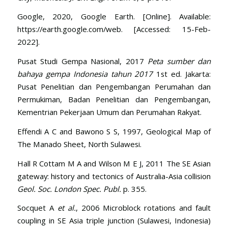
Google, 2020, Google Earth. [Online]. Available:
https://earth.google.com/web. [Accessed: 15-Feb-
2022].
Pusat Studi Gempa Nasional, 2017
Peta sumber dan
bahaya gempa Indonesia tahun 2017
1st ed. Jakarta:
Pusat Penelitian dan Pengembangan Perumahan dan
Permukiman, Badan Penelitian dan Pengembangan,
Kementrian Pekerjaan Umum dan Perumahan Rakyat.
Effendi A C and Bawono S S, 1997, Geological Map of
The Manado Sheet, North Sulawesi.
Hall R Cottam M A and Wilson M E J, 2011 The SE Asian
gateway: history and tectonics of Australia-Asia collision
Geol. Soc. London Spec. Publ.
p. 355.
Socquet A
et al.
, 2006 Microblock rotations and fault
coupling in SE Asia triple junction (Sulawesi, Indonesia)