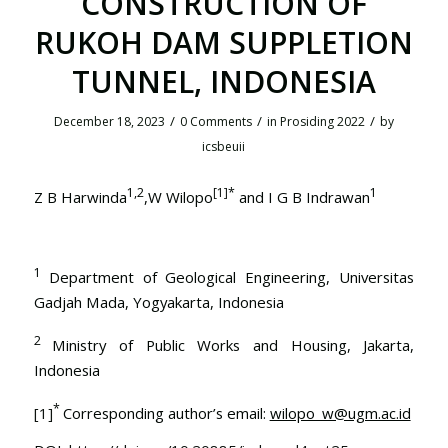
CONSTRUCTION OF
RUKOH DAM SUPPLETION
TUNNEL, INDONESIA
/
/
/
December 18, 2023
0 Comments
in
Prosiding 2022
by
icsbeuii
1,2
[1]
*
1
Z B Harwinda
,W Wilopo
and I G B Indrawan
1
Department of Geological Engineering, Universitas
Gadjah Mada, Yogyakarta, Indonesia
2
Ministry of Public Works and Housing, Jakarta,
Indonesia
*
[1]
Corresponding author’s email:
wilopo_w@ugm.ac.id