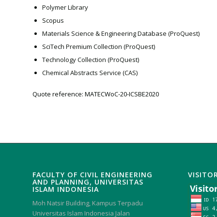
Polymer Library
Scopus
Materials Science & Engineering Database (ProQuest)
SciTech Premium Collection (ProQuest)
Technology Collection (ProQuest)
Chemical Abstracts Service (CAS)
Quote reference: MATECWoC-20-ICSBE2020
FACULTY OF CIVIL ENGINEERING
VISITO
AND PLANNING, UNIVERSITAS
ISLAM INDONESIA
Moh Natsir Building, Kampus Terpadu
Universitas Islam Indonesia Jalan