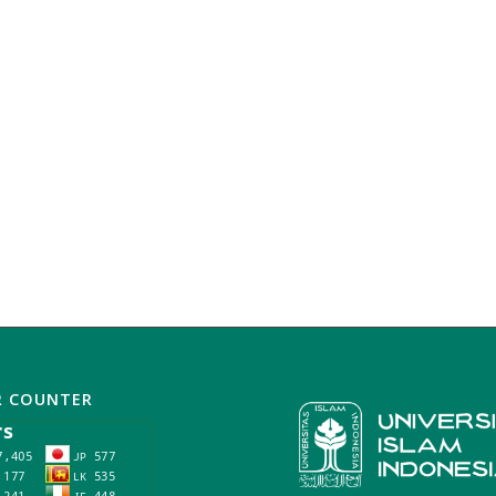
R COUNTER