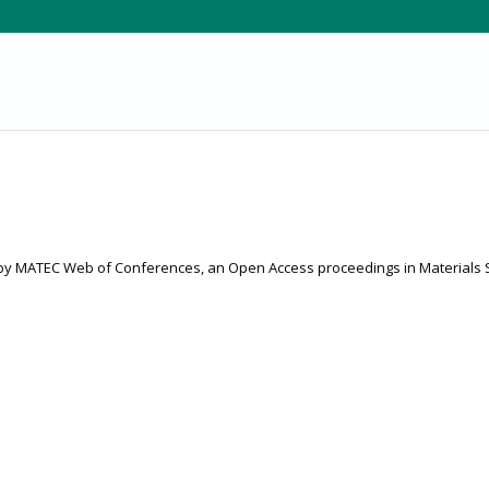
 by MATEC Web of Conferences, an Open Access proceedings in Materials 