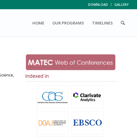
DOWNLOAD
GALLERY
HOME
OUR PROGRAMS
TIMELINES
Science,