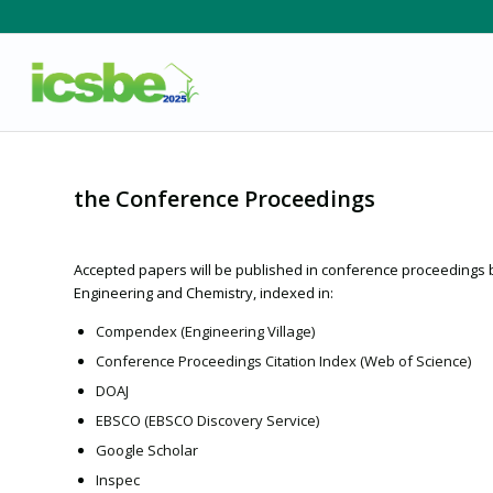
the Conference Proceedings
Accepted papers will be published in conference proceedings
Engineering and Chemistry, indexed in:
Compendex (Engineering Village)
Conference Proceedings Citation Index (Web of Science)
DOAJ
EBSCO (EBSCO Discovery Service)
Google Scholar
Inspec