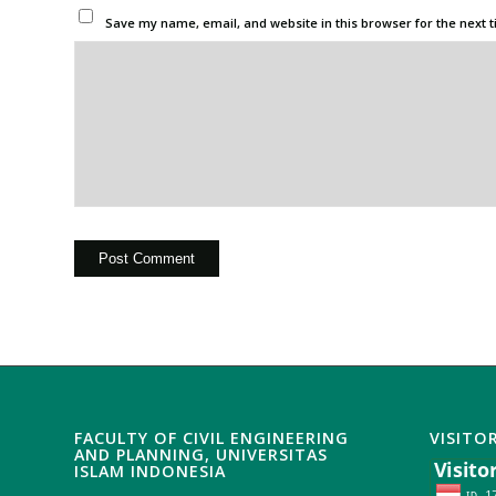
Save my name, email, and website in this browser for the next 
FACULTY OF CIVIL ENGINEERING
VISITO
AND PLANNING, UNIVERSITAS
ISLAM INDONESIA