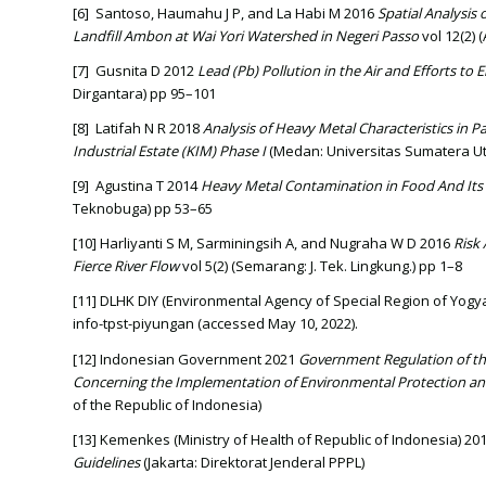
[6] Santoso, Haumahu J P, and La Habi M 2016
Spatial Analysis
Landfill Ambon at Wai Yori Watershed in Negeri Passo
vol 12(2) 
[7] Gusnita D 2012
Lead (Pb)
Pollution in the Air and Efforts to
Dirgantara) pp 95–101
[8] Latifah N R 2018
Analysis of Heavy Metal Characteristics in 
Industrial Estate (KIM) Phase I
(Medan: Universitas Sumatera Ut
[9] Agustina T 2014
Heavy Metal Contamination in Food And Its
Teknobuga) pp 53–65
[10] Harliyanti S M, Sarminingsih A, and Nugraha W D 2016
Risk 
Fierce River Flow
vol 5(2) (Semarang: J. Tek. Lingkung.) pp 1–8
[11] DLHK DIY (Environmental Agency of Special Region of Yogyak
info-tpst-piyungan (accessed May 10, 2022).
[12] Indonesian Government 2021
Government Regulation of th
Concerning the Implementation of Environmental Protection
of the Republic of Indonesia)
[13] Kemenkes (Ministry of Health of Republic of Indonesia) 20
Guidelines
(Jakarta: Direktorat Jenderal PPPL)