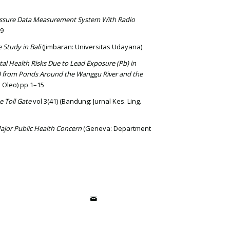
essure Data Measurement System With Radio
-9
e Study in Bali
(Jimbaran: Universitas Udayana)
al Health Risks Due to Lead Exposure (Pb) in
 from Ponds Around the Wanggu River and the
u Oleo) pp 1–15
e Toll Gate
vol 3(41) (Bandung: Jurnal Kes. Ling.
ajor Public Health Concern
(Geneva: Department