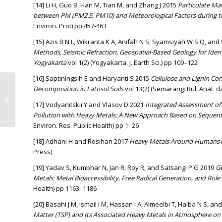
[14] Li H, Guo B, Han M, Tian M, and Zhang J 2015
Particulate Mat
between PM (PM2.5, PM10) and Meteorological Factors during t
Environ. Prot) pp 457-463
[15] Azis B N L, Wikranta K A, Anifah N S, Syamsiyah W S Q, an
Methods, Seismic Refraction, Geospatial-Based Geology for Identi
Yogyakarta
vol 1(2) (Yogyakarta: J. Earth Sci.) pp 109–122
[16] Saptiningsih E and Haryanti S 2015
Cellulose and Lignin Con
EXPLORATION OF DOMINANT
Decomposition in Latosol Soils
vol 13(2) (Semarang: Bul. Anat. da
BACTERIA ON MODERATE
[17] Vodyanitskii Y and Vlasov D 2021
Integrated Assessment of 
SANITATION RISK WASTEWATER
Pollution with Heavy Metals: A New Approach Based on Sequenti
TREATMENT...
Environ. Res. Public Health) pp 1- 26
[18] Adhani H and Rosihan 2017
Heavy Metals Around Humans
Press)
[19] Yadav S, Kumbhar N, Jan R, Roy R, and Satsangi P G 2019
Ge
Metals: Metal Bioaccessibility, Free Radical Generation, and Role 
Health) pp 1163–1186
[20] Basahi J M, Ismail I M, Hassan I A, Almeelbi T, Haiba N S,
Matter (TSP) and Its Associated Heavy Metals in Atmosphere on