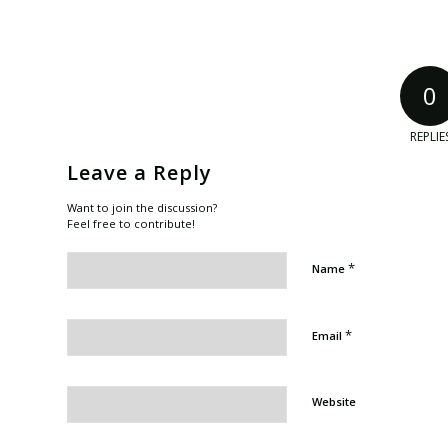
0
REPLIE
Leave a Reply
Want to join the discussion?
Feel free to contribute!
*
Name
*
Email
Website