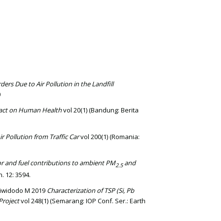
ders Due to Air Pollution in the Landfill
0
mpact on Human Health
vol 20(1) (Bandung: Berita
r Pollution from Traffic Car
vol 200(1) (Romania:
r and fuel contributions to ambient PM
and
2.5
. 12: 3594.
adiwidodo M 2019
Characterization of TSP (Si, Pb
Project
vol 248(1) (Semarang: IOP Conf. Ser.: Earth