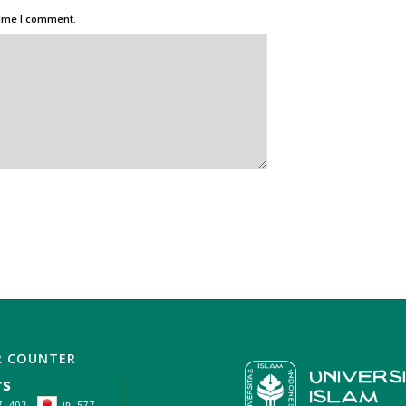
time I comment.
R COUNTER