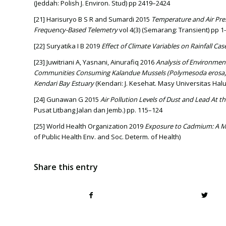
(Jeddah: Polish J. Environ. Stud) pp 2419–2424
[21] Harisuryo B S R and Sumardi 2015
Temperature and Air Pr
Frequency-Based Telemetry
vol 4(3) (Semarang: Transient) pp 1
[22] Suryatika I B 2019
Effect of Climate Variables on Rainfall Cas
[23] Juwitriani A, Yasnani, Ainurafiq 2016
Analysis of Environment
Communities Consuming Kalandue Mussels (Polymesoda erosa)
Kendari Bay Estuary
(Kendari: J. Kesehat. Masy Universitas Hal
[24] Gunawan G 2015
Air Pollution Levels of Dust and Lead At th
Pusat Litbang Jalan dan Jemb.) pp. 115–124
[25] World Health Organization 2019
Exposure to Cadmium: A M
of Public Health Env. and Soc. Determ. of Health)
Share this entry