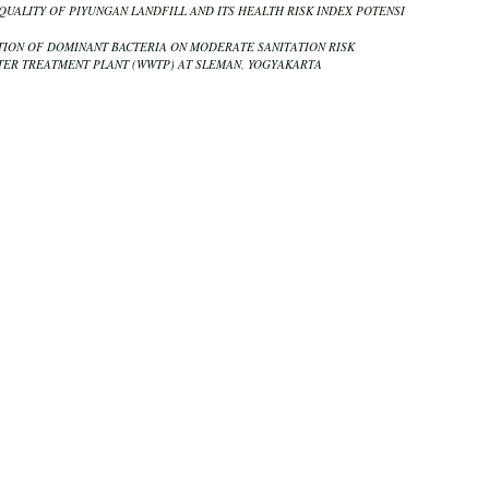
QUALITY OF PIYUNGAN LANDFILL AND ITS HEALTH RISK INDEX POTENSI
ION OF DOMINANT BACTERIA ON MODERATE SANITATION RISK
ER TREATMENT PLANT (WWTP) AT SLEMAN, YOGYAKARTA