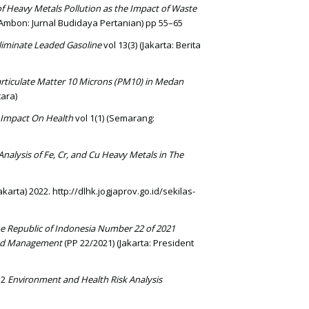
 of Heavy Metals Pollution as the Impact of Waste
(Ambon: Jurnal Budidaya Pertanian) pp 55–65
 Eliminate Leaded Gasoline
vol 13(3) (Jakarta: Berita
Particulate Matter 10 Microns (PM10) in Medan
ara)
 Impact On Health
vol 1(1) (Semarang:
Analysis of Fe, Cr, and Cu Heavy Metals in The
arta) 2022. http://dlhk.jogjaprov.go.id/sekilas-
e Republic of Indonesia Number 22 of 2021
 and Management
(PP 22/2021) (Jakarta: President
12
Environment and Health Risk Analysis