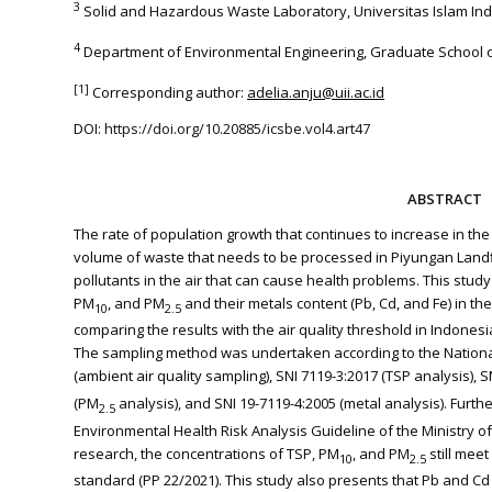
3
Solid and Hazardous Waste Laboratory, Universitas Islam Ind
4
Department of Environmental Engineering, Graduate School of
[1]
Corresponding author:
adelia.anju@uii.ac.id
DOI:
https://doi.org/10.20885/icsbe.vol4.art47
ABSTRACT
The rate of population growth that continues to increase in th
volume of waste that needs to be processed in Piyungan Landfil
pollutants in the air that can cause health problems. This stud
PM
, and PM
and their metals content (Pb, Cd, and Fe) in th
10
2.5
comparing the results with the air quality threshold in Indones
The sampling method was undertaken according to the National
(ambient air quality sampling), SNI 7119-3:2017 (TSP analysis), 
(PM
analysis), and SNI 19-7119-4:2005 (metal analysis). Furth
2.5
Environmental Health Risk Analysis Guideline of the Ministry o
research, the concentrations of TSP, PM
, and PM
still meet
10
2.5
standard (PP 22/2021). This study also presents that Pb and Cd 