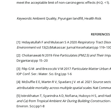
meet the acceptable limit of non-carcinogenic effects (H.Q. <1).
Keywords:
Ambient Quality, Piyungan landfill, Health Risk
REFERENCES
[1] Hidayatullah F and Mulasari S A 2020
Respiratory Tract Disor
Environment
vol 13(2) (Makassar: Jurnal Kesehatan) pp 119–13
[2] Cholianawati N 2019
Fine Particulates (PM2.5) and Their I
Dirgantara) pp 15–20
[3] Filip G M and Brezoczki V M 2017
Particulate Matter Urban Ai
IOP Conf. Ser.: Mater. Sci. Eng.) pp 1-6
[4] McDuffie E E, Martin R V, Spadaro J V. et al. 2021
Source secto
attributable mortality across multiple spatial scales
. Nat Commun
[5] Istirokhatun T, Syarindra A D, Nofiana, Huboyo H S, and H
and Ca) from Tropical Ambient Air During Building Construction 
Environ. Sci.) pp1-8