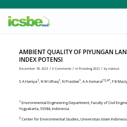
AMBIENT QUALITY OF PIYUNGAN LAND
INDEX POTENSI
/
/
/
December 18, 2023
0 Comments
in
Prosiding 2022
by
icsbeuii
1
1
1
[1]
,4*
S A Haniya
, N W Ulhaq
, N Prastiwi
, A A Asmara
, F B Mazi
1
Environmental Engineering Department, Faculty of Civil Engin
Yogyakarta, 55584, Indonesia
2
Center for Environmental Studies, Universitas Islam Indonesi