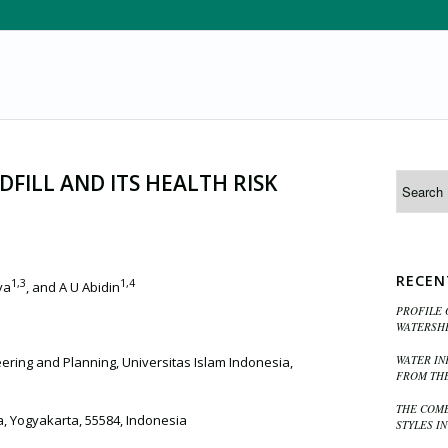
FILL AND ITS HEALTH RISK
RECEN
1,3
1,4
ya
, and A U Abidin
PROFILE 
WATERSHE
WATER IN
eering and Planning, Universitas Islam Indonesia,
FROM THE
THE COMB
a, Yogyakarta, 55584, Indonesia
STYLES I