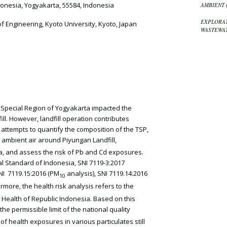
onesia, Yogyakarta, 55584, Indonesia
AMBIENT 
EXPLORAT
 Engineering, Kyoto University, Kyoto, Japan
WASTEWAT
e Special Region of Yogyakarta impacted the
l. However, landfill operation contributes
y attempts to quantify the composition of the TSP,
e ambient air around Piyungan Landfill,
ia, and assess the risk of Pb and Cd exposures.
 Standard of Indonesia, SNI 7119-3:2017
SNI 7119.15:2016 (PM
analysis), SNI 7119.14:2016
10
ermore, the health risk analysis refers to the
f Health of Republic Indonesia. Based on this
 the permissible limit of the national quality
of health exposures in various particulates still