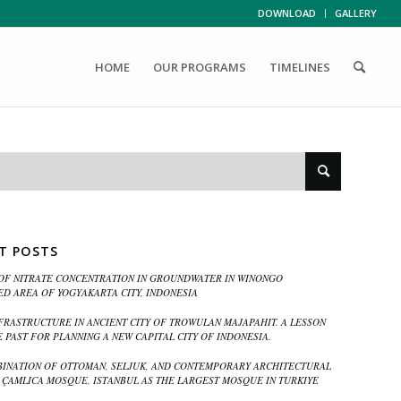
DOWNLOAD
GALLERY
HOME
OUR PROGRAMS
TIMELINES
T POSTS
OF NITRATE CONCENTRATION IN GROUNDWATER IN WINONGO
D AREA OF YOGYAKARTA CITY, INDONESIA
FRASTRUCTURE IN ANCIENT CITY OF TROWULAN MAJAPAHIT. A LESSON
 PAST FOR PLANNING A NEW CAPITAL CITY OF INDONESIA.
INATION OF OTTOMAN, SELJUK, AND CONTEMPORARY ARCHITECTURAL
N ÇAMLICA MOSQUE, ISTANBUL AS THE LARGEST MOSQUE IN TURKIYE