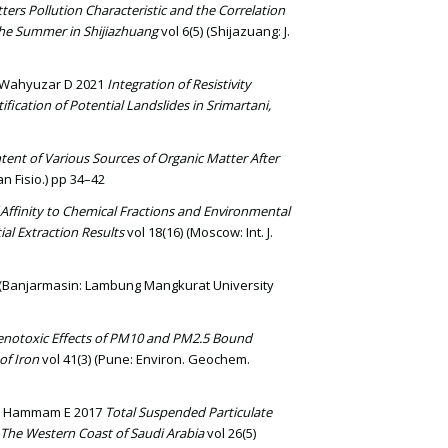
ters Pollution Characteristic and the Correlation
he Summer in Shijiazhuang
vol 6(5) (Shijazuang: J.
d Wahyuzar D 2021
Integration of Resistivity
fication of Potential Landslides in Srimartani,
tent of Various Sources of Organic Matter After
n Fisio.) pp 34–42
Affinity to Chemical Fractions and Environmental
al Extraction Results
vol 18(16) (Moscow: Int. J.
(Banjarmasin: Lambung Mangkurat University
notoxic Effects of PM10 and PM2.5 Bound
of Iron
vol 41(3) (Pune: Environ. Geochem.
 and Hammam E 2017
Total Suspended Particulate
 The Western Coast of Saudi Arabia
vol 26(5)