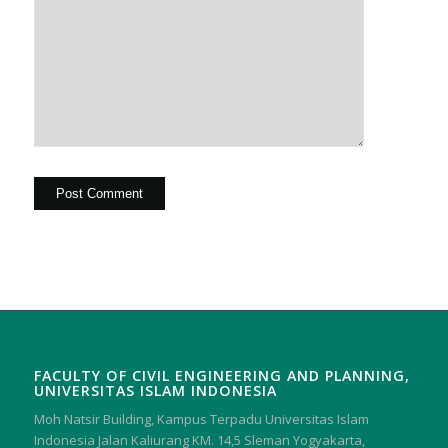
FACULTY OF CIVIL ENGINEERING AND PLANNING,
UNIVERSITAS ISLAM INDONESIA
Moh Natsir Building, Kampus Terpadu Universitas Islam
Indonesia Jalan Kaliurang KM. 14,5 Sleman Yogyakarta,