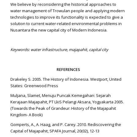
We believe by reconsidering the historical approaches to
water management of Trowulan people and applying modern
technologies to improve its functionality is expected to give a
solution to current water-related environmental problems in
Nusantara the new capital city of Modern Indonesia.
Keywords
:
water infrastructure, majapahit, capital city
REFERENCES
Drakeley S. 2005. The History of Indonesia. Westport, United
States: Greenwood Press
Muljana, Slamet, Menuju Puncak Kemegahan: Sejarah
Kerajaan Majapahit, PT LkiS Pelangi Aksara, Yogyakarta 2005.
(Towards the Peak of Grandeur: History of the Majapahit
Kingdom- A Book)
Gomperts, A., A. Haag, and P. Carey. 2010. Rediscovering the
Capital of Majapahit, SPAFA Journal, 20(02), 12-13