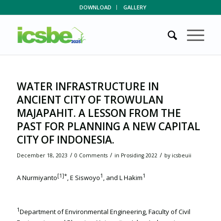
DOWNLOAD
GALLERY
WATER INFRASTRUCTURE IN
ANCIENT CITY OF TROWULAN
MAJAPAHIT. A LESSON FROM THE
PAST FOR PLANNING A NEW CAPITAL
CITY OF INDONESIA.
/
/
/
December 18, 2023
0 Comments
in
Prosiding 2022
by
icsbeuii
[1]
*
1
1
A Nurmiyanto
, E Siswoyo
, and L Hakim
1
Department of Environmental Engineering, Faculty of Civil