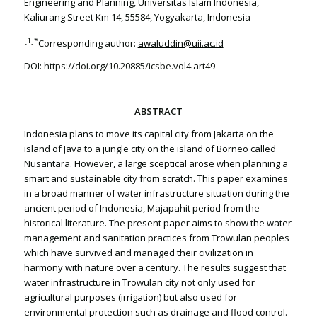
Engineering and Planning, Universitas Islam Indonesia,
Kaliurang Street Km 14, 55584, Yogyakarta, Indonesia
[1]
*
Corresponding author:
awaluddin@uii.ac.id
DOI:
https://doi.org/10.20885/icsbe.vol4.art49
ABSTRACT
Indonesia plans to move its capital city from Jakarta on the
island of Java to a jungle city on the island of Borneo called
Nusantara. However, a large sceptical arose when planning a
smart and sustainable city from scratch. This paper examines
in a broad manner of water infrastructure situation during the
ancient period of Indonesia, Majapahit period from the
historical literature. The present paper aims to show the water
management and sanitation practices from Trowulan peoples
which have survived and managed their civilization in
harmony with nature over a century. The results suggest that
water infrastructure in Trowulan city not only used for
agricultural purposes (irrigation) but also used for
environmental protection such as drainage and flood control.