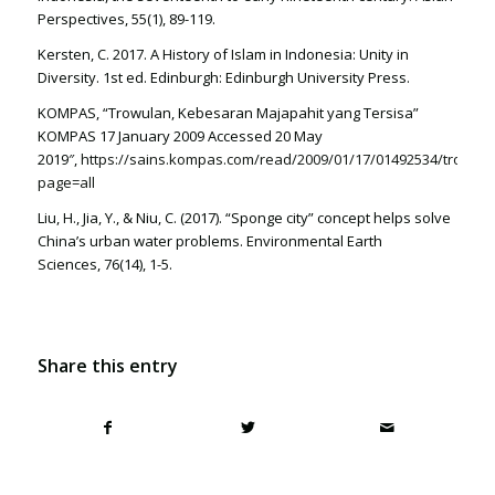
Perspectives, 55(1), 89-119.
Kersten, C. 2017. A History of Islam in Indonesia: Unity in
Diversity. 1st ed. Edinburgh: Edinburgh University Press.
KOMPAS, “Trowulan, Kebesaran Majapahit yang Tersisa”
KOMPAS 17 January 2009 Accessed 20 May
2019″,
https://sains.kompas.com/read/2009/01/17/01492534/trowula
page=all
Liu, H., Jia, Y., & Niu, C. (2017). “Sponge city” concept helps solve
China’s urban water problems. Environmental Earth
Sciences, 76(14), 1-5.
Share this entry