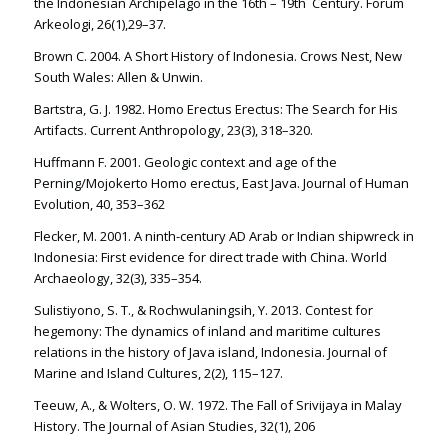
the Indonesian Archipelago in the 16th – 19th Century. Forum
Arkeologi, 26(1),29–37.
Brown C. 2004. A Short History of Indonesia. Crows Nest, New
South Wales: Allen & Unwin.
Bartstra, G. J. 1982. Homo Erectus Erectus: The Search for His
Artifacts. Current Anthropology, 23(3), 318–320.
Huffmann F. 2001. Geologic context and age of the
Perning/Mojokerto Homo erectus, East Java. Journal of Human
Evolution, 40, 353–362
Flecker, M. 2001. A ninth-century AD Arab or Indian shipwreck in
Indonesia: First evidence for direct trade with China. World
Archaeology, 32(3), 335–354.
Sulistiyono, S. T., & Rochwulaningsih, Y. 2013. Contest for
hegemony: The dynamics of inland and maritime cultures
relations in the history of Java island, Indonesia. Journal of
Marine and Island Cultures, 2(2), 115–127.
Teeuw, A., & Wolters, O. W. 1972. The Fall of Srivijaya in Malay
History. The Journal of Asian Studies, 32(1), 206