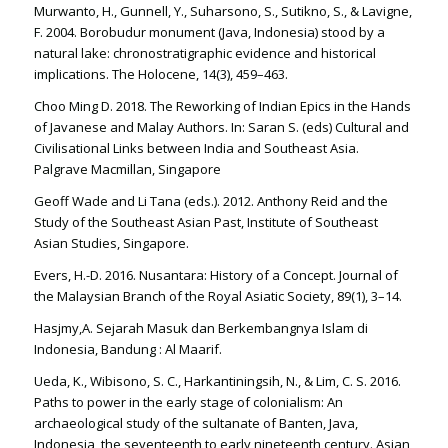
Murwanto, H., Gunnell, Y., Suharsono, S., Sutikno, S., & Lavigne,
F. 2004. Borobudur monument (Java, Indonesia) stood by a
natural lake: chronostratigraphic evidence and historical
implications. The Holocene, 14(3), 459–463.
Choo Ming D. 2018. The Reworking of Indian Epics in the Hands
of Javanese and Malay Authors. In: Saran S. (eds) Cultural and
Civilisational Links between India and Southeast Asia.
Palgrave Macmillan, Singapore
Geoff Wade and Li Tana (eds.). 2012. Anthony Reid and the
Study of the Southeast Asian Past, Institute of Southeast
Asian Studies, Singapore.
Evers, H.-D. 2016. Nusantara: History of a Concept. Journal of
the Malaysian Branch of the Royal Asiatic Society, 89(1), 3–14.
Hasjmy,A. Sejarah Masuk dan Berkembangnya Islam di
Indonesia, Bandung : Al Maarif.
Ueda, K., Wibisono, S. C., Harkantiningsih, N., & Lim, C. S. 2016.
Paths to power in the early stage of colonialism: An
archaeological study of the sultanate of Banten, Java,
Indonesia, the seventeenth to early nineteenth century. Asian