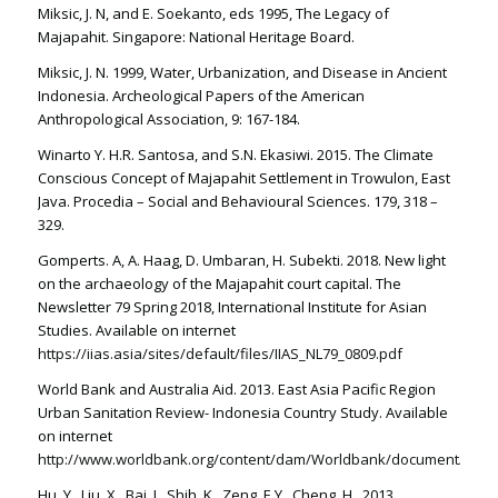
Miksic, J. N, and E. Soekanto, eds 1995, The Legacy of
Majapahit. Singapore: National Heritage Board.
Miksic, J. N. 1999, Water, Urbanization, and Disease in Ancient
Indonesia. Archeological Papers of the American
Anthropological Association, 9: 167-184.
Winarto Y. H.R. Santosa, and S.N. Ekasiwi. 2015. The Climate
Conscious Concept of Majapahit Settlement in Trowulon, East
Java. Procedia – Social and Behavioural Sciences. 179, 318 –
329.
Gomperts. A, A. Haag, D. Umbaran, H. Subekti. 2018. New light
on the archaeology of the Majapahit court capital. The
Newsletter 79 Spring 2018, International Institute for Asian
Studies. Available on internet
https://iias.asia/sites/default/files/IIAS_NL79_0809.pdf
World Bank and Australia Aid. 2013. East Asia Pacific Region
Urban Sanitation Review- Indonesia Country Study. Available
on internet
http://www.worldbank.org/content/dam/Worldbank/document/EAP/In
Hu, Y., Liu, X., Bai, J., Shih, K., Zeng, E.Y., Cheng, H., 2013.