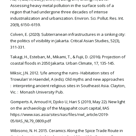
Assessing heavy metal pollution in the surface soils of a
region that had undergone three decades of intense
industrialization and urbanization. Environ. Sci. Pollut. Res. Int.
20(9), 6150–6159.
Colven, E. (2020). Subterranean infrastructures in a sinking city:
the politics of visibility in Jakarta. Critical Asian Studies, 52(3),
311-331.
Takagi, H., Esteban, M., Mikami, T., & Fujii, D. (2016). Projection of
coastal floods in 2050 Jakarta. Urban Climate, 17, 135-145.
Miksic, J.N. 2012. ‘Life among the ruins- Habitation sites of
Trowulan’ in Haendel, A (eds). Old myths and new approaches
: interpreting ancient religious sites in Southeast Asia. Clayton,
Vic. : Monash University Pub.
Gomperts A, Arnoud H, Djoko U, Hari S (2019, May 22). New light
on the archaeology of the Majapahit court capital, IIAS
https://www.iias.asia/sites/iias/files/nwl_article/2019-
05/IIAS_NL79_0809.pdf
Wibisono, N. H. 2015. Ceramics Along the Spice Trade Route in