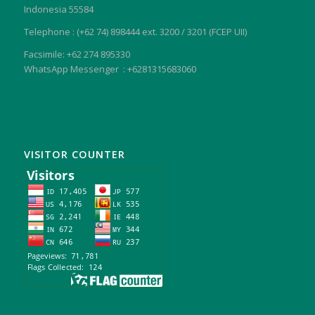
Indonesia 55584
Telephone : (+62 74) 898444 ext. 3200 / 3201 (FCEP UII)
Facsimile: +62 274 895330
WhatsApp Messenger : +6281315683060
VISITOR COUNTER