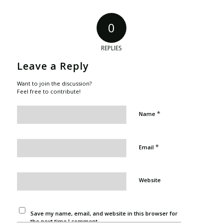
0
REPLIES
Leave a Reply
Want to join the discussion?
Feel free to contribute!
*
Name
*
Email
Website
Save my name, email, and website in this browser for
the next time I comment.